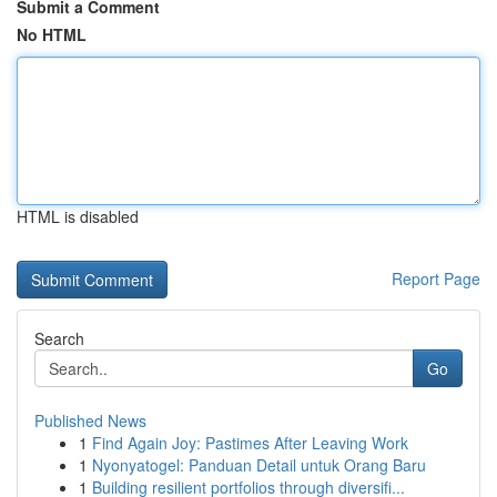
Submit a Comment
No HTML
HTML is disabled
Report Page
Search
Go
Published News
1
Find Again Joy: Pastimes After Leaving Work
1
Nyonyatogel: Panduan Detail untuk Orang Baru
1
Building resilient portfolios through diversifi...