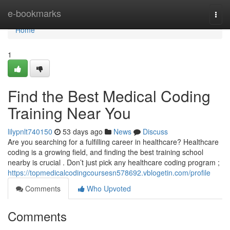
Home
e-bookmarks
Togg
navi
Home
1
Find the Best Medical Coding
Training Near You
lilypnlt740150
53 days ago
News
Discuss
Are you searching for a fulfilling career in healthcare? Healthcare
coding is a growing field, and finding the best training school
nearby is crucial . Don’t just pick any healthcare coding program ;
https://topmedicalcodingcoursesn578692.vblogetin.com/profile
Comments
Who Upvoted
Comments