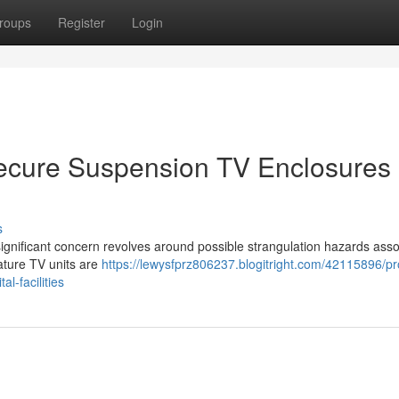
roups
Register
Login
Secure Suspension TV Enclosures
s
l. A significant concern revolves around possible strangulation hazards ass
gature TV units are
https://lewysfprz806237.blogitright.com/42115896/pr
l-facilities