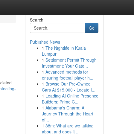
Search
Go
Published News
1
The Nightlife in Kuala
Lumpur
1
Settlement Permit Through
Investment: Your Gate...
1
Advanced methods for
ensuring football player h...
ociated
1
Browse Our Pre-Owned
otecting-
Cars At $15,000 - Locate I...
1
Leading AI Online Presence
Builders: Prime C...
1
Alabama's Charm: A
Journey Through the Heart
of...
1
88m: What are we talking
about and does it ...