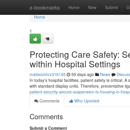
Home
e-bookmarks
Home
New
Submit
G
Home
1
Protecting Care Safety: 
within Hospital Settings
matteomhrx316145
55 days ago
News
Discus
In today's hospital facilities, patient safety is critica
with standard display units. Therefore, preventative li
patient-security-secure-suspension-tv-housing-in-hospita
Comments
Who Upvoted
Comments
Submit a Comment