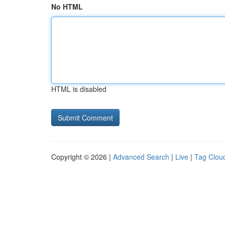
No HTML
HTML is disabled
Copyright © 2026 |
Advanced Search
|
Live
|
Tag Clou