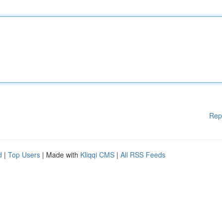
Rep
d
|
Top Users
| Made with
Kliqqi CMS
|
All RSS Feeds