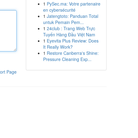
1
PySec.ma: Votre partenaire
en cybersécurité
1
Jatengtoto: Panduan Total
untuk Pemain Pem...
1
24club : Trang Web Trực
Tuyến Hàng Đầu Việt Nam
1
Eyevita Plus Review: Does
It Really Work?
1
Restore Canberra's Shine:
Pressure Cleaning Exp...
ort Page