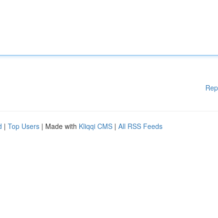
Rep
d
|
Top Users
| Made with
Kliqqi CMS
|
All RSS Feeds