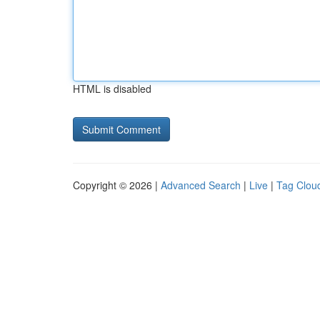
HTML is disabled
Copyright © 2026 |
Advanced Search
|
Live
|
Tag Clou