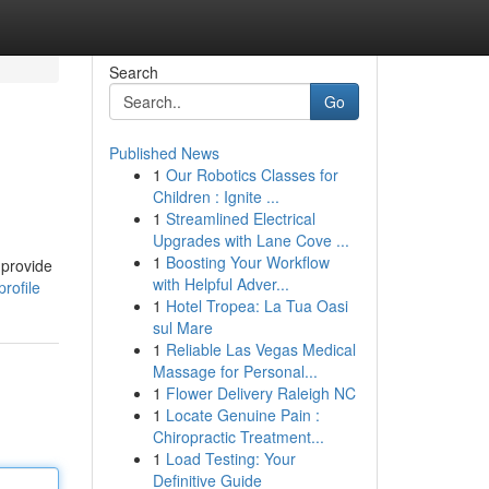
Search
Go
Published News
1
Our Robotics Classes for
Children : Ignite ...
1
Streamlined Electrical
Upgrades with Lane Cove ...
1
Boosting Your Workflow
 provide
with Helpful Adver...
rofile
1
Hotel Tropea: La Tua Oasi
sul Mare
1
Reliable Las Vegas Medical
Massage for Personal...
1
Flower Delivery Raleigh NC
1
Locate Genuine Pain :
Chiropractic Treatment...
1
Load Testing: Your
Definitive Guide