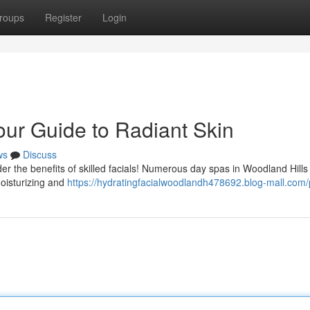
roups
Register
Login
our Guide to Radiant Skin
ws
Discuss
r the benefits of skilled facials! Numerous day spas in Woodland Hills
moisturizing and
https://hydratingfacialwoodlandh478692.blog-mall.com/p