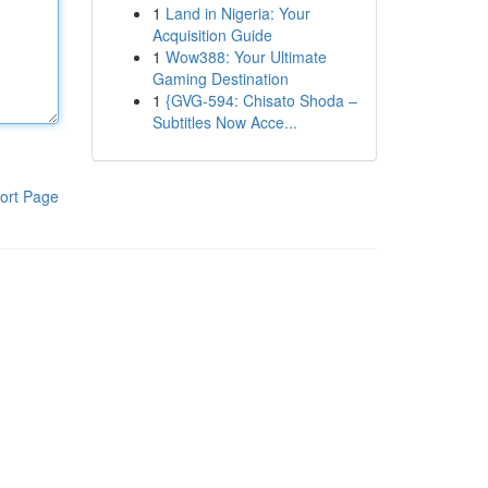
1
Land in Nigeria: Your
Acquisition Guide
1
Wow388: Your Ultimate
Gaming Destination
1
{GVG-594: Chisato Shoda –
Subtitles Now Acce...
ort Page