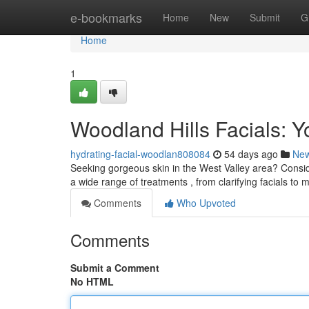
Home
e-bookmarks
Home
New
Submit
G
Home
1
Woodland Hills Facials: Y
hydrating-facial-woodlan808084
54 days ago
Ne
Seeking gorgeous skin in the West Valley area? Conside
a wide range of treatments , from clarifying facials to 
Comments
Who Upvoted
Comments
Submit a Comment
No HTML