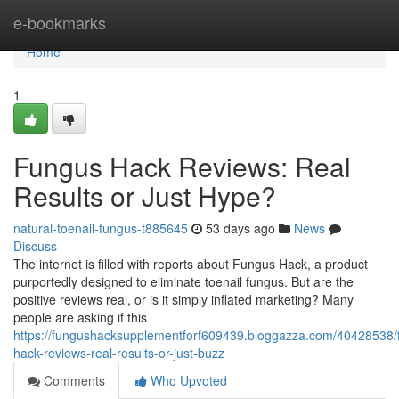
Home
e-bookmarks
Home
1
Fungus Hack Reviews: Real
Results or Just Hype?
natural-toenail-fungus-t885645
53 days ago
News
Discuss
The internet is filled with reports about Fungus Hack, a product
purportedly designed to eliminate toenail fungus. But are the
positive reviews real, or is it simply inflated marketing? Many
people are asking if this
https://fungushacksupplementforf609439.bloggazza.com/40428538/
hack-reviews-real-results-or-just-buzz
Comments
Who Upvoted