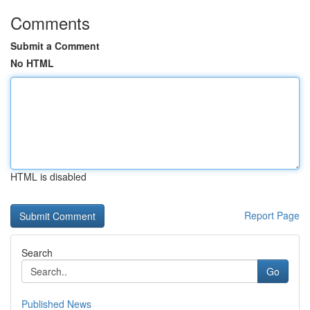
Comments
Submit a Comment
No HTML
HTML is disabled
Report Page
Search
Go
Published News