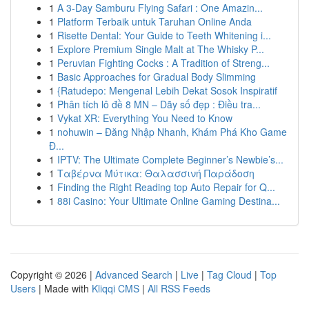
1
A 3-Day Samburu Flying Safari : One Amazin...
1
Platform Terbaik untuk Taruhan Online Anda
1
Risette Dental: Your Guide to Teeth Whitening i...
1
Explore Premium Single Malt at The Whisky P...
1
Peruvian Fighting Cocks : A Tradition of Streng...
1
Basic Approaches for Gradual Body Slimming
1
{Ratudepo: Mengenal Lebih Dekat Sosok Inspiratif
1
Phân tích lô đề 8 MN – Dãy số đẹp : Điều tra...
1
Vykat XR: Everything You Need to Know
1
nohuwin – Đăng Nhập Nhanh, Khám Phá Kho Game
Đ...
1
IPTV: The Ultimate Complete Beginner’s Newbie’s...
1
Ταβέρνα Μύτικα: Θαλασσινή Παράδοση
1
Finding the Right Reading top Auto Repair for Q...
1
88i Casino: Your Ultimate Online Gaming Destina...
Copyright © 2026 |
Advanced Search
|
Live
|
Tag Cloud
|
Top
Users
| Made with
Kliqqi CMS
|
All RSS Feeds