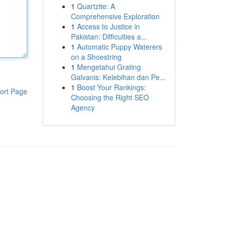
1
Quartzite: A
Comprehensive Exploration
1
Access to Justice in
Pakistan: Difficulties a...
1
Automatic Puppy Waterers
on a Shoestring
1
Mengetahui Grating
Galvanis: Kelebihan dan Pe...
1
Boost Your Rankings:
ort Page
Choosing the Right SEO
Agency