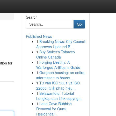
Search
Go
Published News
1
Breaking News: City Council
Approves Updated B...
1
Buy Stoker's Tobacco
Online Canada
1
Forging Destiny: A
tion for
Warforged Artificer's Guide
1
Gurgaon housing: an entire
information to house...
1
Tư vấn ISO 9001 và ISO
22000: Giải pháp hiệu...
1
Belawantoto: Tutorial
Lengkap dan Link copyright
1
Lane Cove Rubbish
Removal for Quick
Residential...