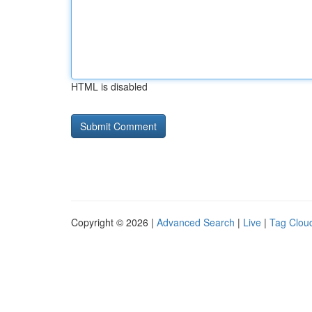
HTML is disabled
Copyright © 2026 |
Advanced Search
|
Live
|
Tag Clou