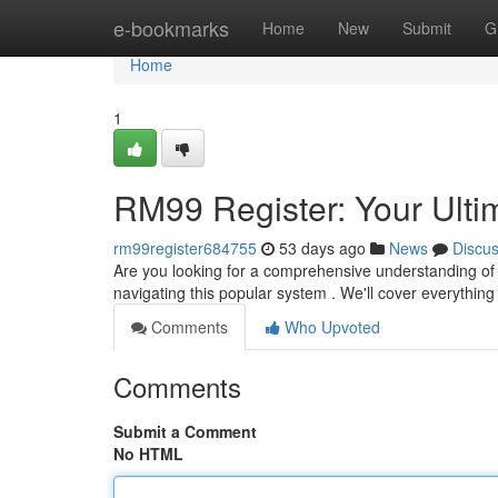
Home
e-bookmarks
Home
New
Submit
G
Home
1
RM99 Register: Your Ulti
rm99register684755
53 days ago
News
Discu
Are you looking for a comprehensive understanding of R
navigating this popular system . We'll cover everything 
Comments
Who Upvoted
Comments
Submit a Comment
No HTML