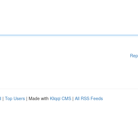
Rep
d
|
Top Users
| Made with
Kliqqi CMS
|
All RSS Feeds