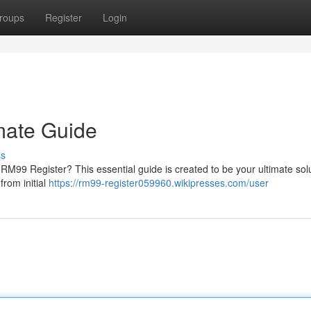
roups
Register
Login
mate Guide
ss
M99 Register? This essential guide is created to be your ultimate solu
from initial
https://rm99-register059960.wikipresses.com/user