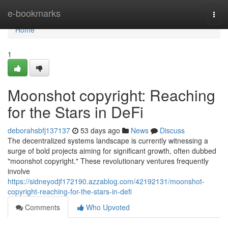
Home
e-bookmarks
Togg
navi
Home
1
Moonshot copyright: Reaching
for the Stars in DeFi
deborahsbfj137137
53 days ago
News
Discuss
The decentralized systems landscape is currently witnessing a
surge of bold projects aiming for significant growth, often dubbed
"moonshot copyright." These revolutionary ventures frequently
involve
https://sidneyodjf172190.azzablog.com/42192131/moonshot-
copyright-reaching-for-the-stars-in-defi
Comments
Who Upvoted