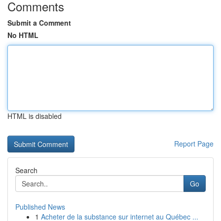
Comments
Submit a Comment
No HTML
HTML is disabled
Report Page
Search
Go
Published News
1
Acheter de la substance sur internet au Québec ...