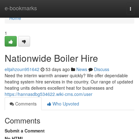
Home
e-bookmarks
Togg
navi
Home
1
Nationwide Boiler Hire
elijahzoun951642
53 days ago
News
Discuss
Need the interim warmth answer quickly? We offer dependable
heating system hire services in the country. Our range of updated
heating units delivers excellent heat for businesses and
https://hannasdbg534622.wiki-cms.com/user
Comments
Who Upvoted
Comments
Submit a Comment
No HTML