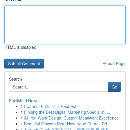
HTML is disabled
Report Page
Search
Go
Published News
1
I Cannot Fulfill This Request
1
Finding the Best Digital Marketing Specialist: ...
1
JJ Iron Work Design: Custom Metalwork Excellence
1
Beautiful Flowers Near New Hope Church Rd
1
Tornado Cash 的官方网站 ：最新 信息 与 官方...