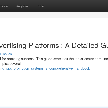
roups
Register
Login
ertising Platforms : A Detailed G
Discuss
l for reaching success . This guide examines the major contenders, inc
, plus several
eading_ppc_promotion_systems_a_comprehensive_handbook