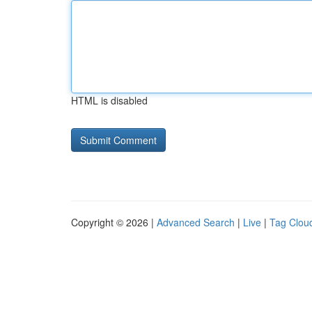
HTML is disabled
Copyright © 2026 |
Advanced Search
|
Live
|
Tag Clou