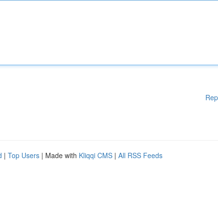
Rep
d
|
Top Users
| Made with
Kliqqi CMS
|
All RSS Feeds