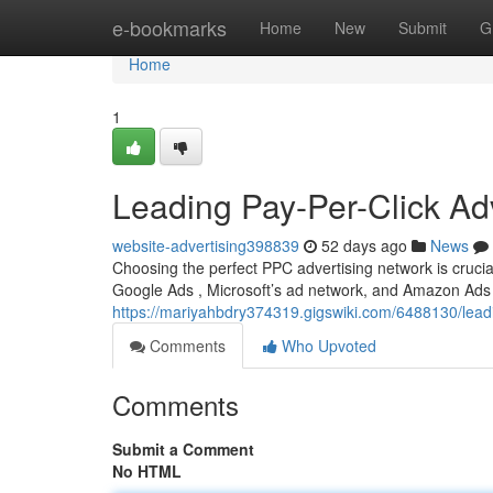
Home
e-bookmarks
Home
New
Submit
G
Home
1
Leading Pay-Per-Click Adv
website-advertising398839
52 days ago
News
Choosing the perfect PPC advertising network is crucia
Google Ads , Microsoft’s ad network, and Amazon Ads 
https://mariyahbdry374319.gigswiki.com/6488130/l
Comments
Who Upvoted
Comments
Submit a Comment
No HTML