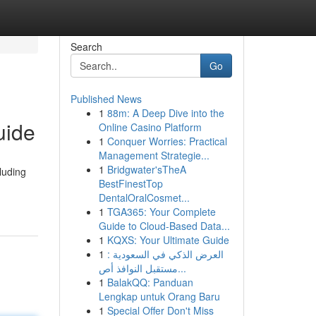
Search
Go
Published News
1
88m: A Deep Dive into the
uide
Online Casino Platform
1
Conquer Worries: Practical
Management Strategie...
1
Bridgwater'sTheA
luding
BestFinestTop
DentalOralCosmet...
1
TGA365: Your Complete
Guide to Cloud-Based Data...
1
KQXS: Your Ultimate Guide
1
العرض الذكي في السعودية :
مستقبل النوافذ أص...
1
BalakQQ: Panduan
Lengkap untuk Orang Baru
1
Special Offer Don't Miss