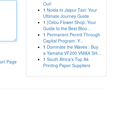
Out!
1
Noida to Jaipur Taxi: Your
Ultimate Journey Guide
1
{Cebu Flower Shop: Your
Guide to the Best Bloo...
1
Permanent Permit Through
Capital Program: Y...
1
Dominate the Waves : Buy
a Yamaha VF200 VMAX SH...
1
South Africa's Top A4
ort Page
Printing Paper Suppliers