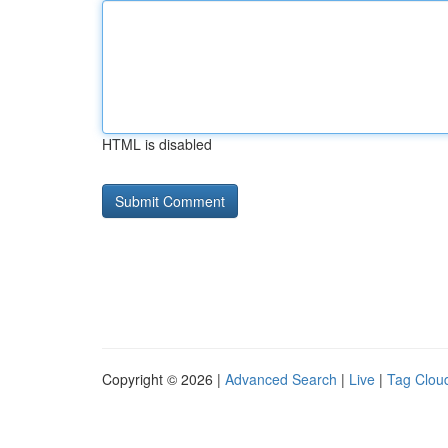
HTML is disabled
Copyright © 2026 |
Advanced Search
|
Live
|
Tag Clou