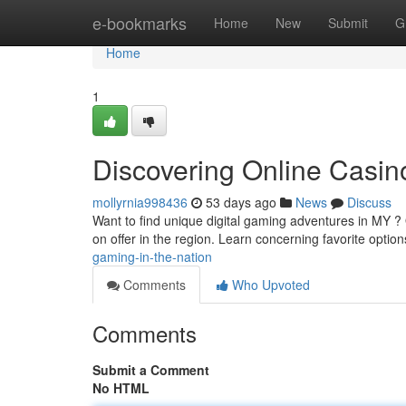
Home
e-bookmarks
Home
New
Submit
G
Home
1
Discovering Online Casin
mollyrnia998436
53 days ago
News
Discuss
Want to find unique digital gaming adventures in MY ? 
on offer in the region. Learn concerning favorite option
gaming-in-the-nation
Comments
Who Upvoted
Comments
Submit a Comment
No HTML