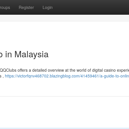
roups
Register
Login
o in Malaysia
QQClubs offers a detailed overview at the world of digital casino exper
s ,
https://victorfqnv468702.blazingblog.com/41459461/a-guide-to-onlin