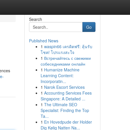
Search
Go
Published News
1
waspin66 เครดิตฟรี: ลุ้นรับ
โชค! โปรแรงสะใจ
1
Встречайтесь с свежими
собеседниками онлайн
1
Humanize Machine
iences
Learning Content:
e-
Incorporatin...
1
Narok Escort Services
1
Accounting Services Fees
Singapore: A Detailed ...
1
The Ultimate SEO
Specialist: Finding the Top
Ta...
1
En Hovedpude der Holder
Dig Kølig Natten Na...