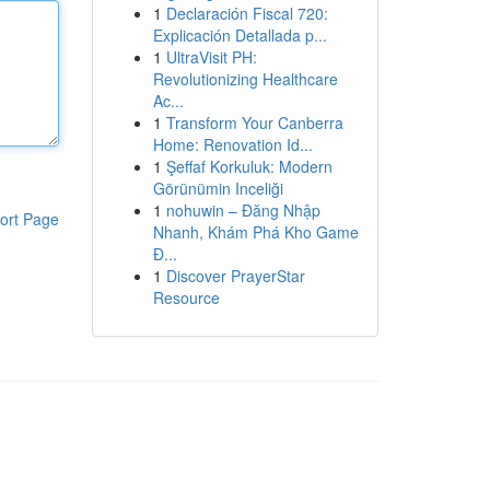
1
Declaración Fiscal 720:
Explicación Detallada p...
1
UltraVisit PH:
Revolutionizing Healthcare
Ac...
1
Transform Your Canberra
Home: Renovation Id...
1
Şeffaf Korkuluk: Modern
Görünümin Inceliği
1
nohuwin – Đăng Nhập
ort Page
Nhanh, Khám Phá Kho Game
Đ...
1
Discover PrayerStar
Resource