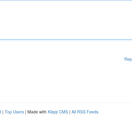
Rep
d
|
Top Users
| Made with
Kliqqi CMS
|
All RSS Feeds