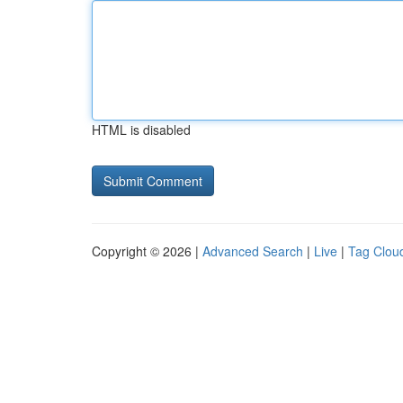
HTML is disabled
Copyright © 2026 |
Advanced Search
|
Live
|
Tag Clou