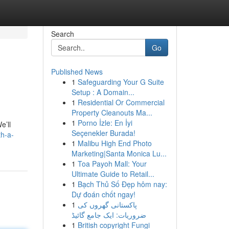
Search
Go
Published News
1
Safeguarding Your G Suite
Setup : A Domain...
1
Residential Or Commercial
Property Cleanouts Ma...
1
Porno İzle: En İyi
e’ll
Seçenekler Burada!
th-a-
1
Malibu High End Photo
Marketing|Santa Monica Lu...
1
Toa Payoh Mall: Your
Ultimate Guide to Retail...
1
Bạch Thủ Số Đẹp hôm nay:
Dự đoán chốt ngay!
1
پاکستانی گھروں کی
ضروریات: ایک جامع گائیڈ
1
British copyright Fungi