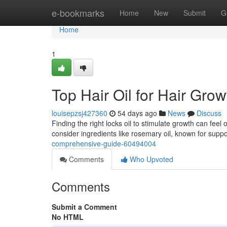
Home
e-bookmarks
Home
New
Submit
G
Home
1
Top Hair Oil for Hair Gro
louisepzsj427360
54 days ago
News
Discuss
Finding the right locks oil to stimulate growth can feel
consider ingredients like rosemary oil, known for supp
comprehensive-guide-60494004
Comments
Who Upvoted
Comments
Submit a Comment
No HTML