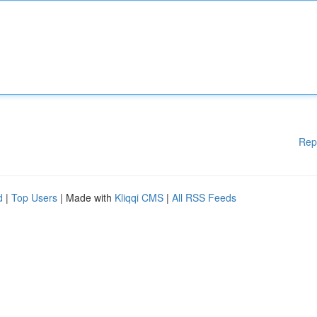
Rep
d
|
Top Users
| Made with
Kliqqi CMS
|
All RSS Feeds