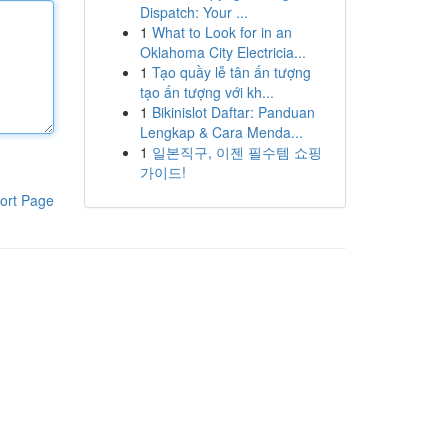
Dispatch: Your ...
1
What to Look for in an
Oklahoma City Electricia...
1
Tạo quầy lễ tân ấn tượng
tạo ấn tượng với kh...
1
Bikinislot Daftar: Panduan
Lengkap & Cara Menda...
1
일본직구, 이젠 필수템 쇼핑
가이드!
ort Page