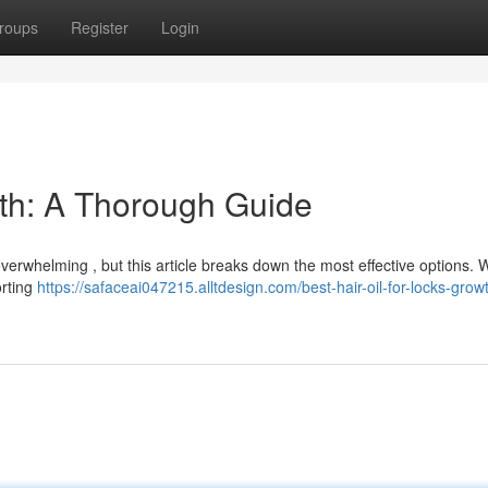
roups
Register
Login
wth: A Thorough Guide
 overwhelming , but this article breaks down the most effective options. W
orting
https://safaceai047215.alltdesign.com/best-hair-oil-for-locks-grow