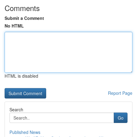
Comments
Submit a Comment
No HTML
HTML is disabled
Report Page
Search
Go
Published News