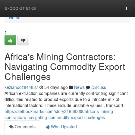
Home
e-bookmarks
Togg
navi
Home
1
Africa's Mining Contractors:
Navigating Commodity Export
Challenges
kezianodz844837
54 days ago
News
Discuss
African extraction companies are currently confronting significant
difficulties related to product exports due to a intricate mix of
international factors. These include unstable values , transport
https://setbookmarks.com/story21656268/africa-s-mining-
contractors-navigating-commodity-export-challenges
Comments
Who Upvoted