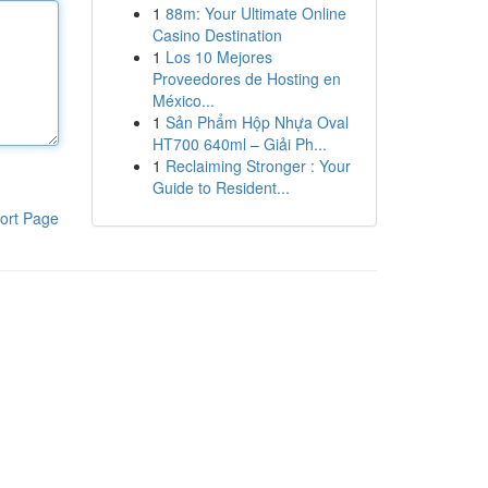
1
88m: Your Ultimate Online
Casino Destination
1
Los 10 Mejores
Proveedores de Hosting en
México...
1
Sản Phẩm Hộp Nhựa Oval
HT700 640ml – Giải Ph...
1
Reclaiming Stronger : Your
Guide to Resident...
ort Page