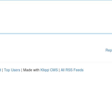
Rep
d
|
Top Users
| Made with
Kliqqi CMS
|
All RSS Feeds