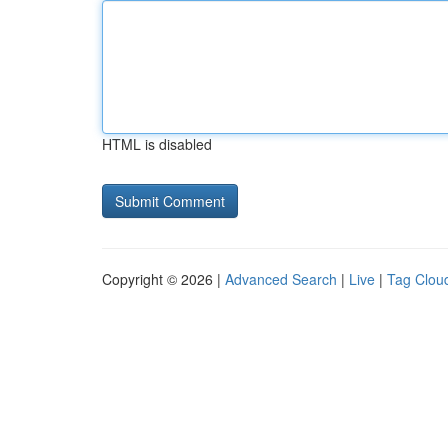
HTML is disabled
Copyright © 2026 |
Advanced Search
|
Live
|
Tag Clou