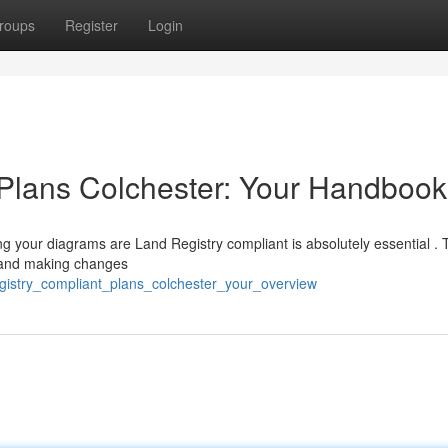
roups
Register
Login
 Plans Colchester: Your Handbook
ng your diagrams are Land Registry compliant is absolutely essential .
s and making changes
gistry_compliant_plans_colchester_your_overview