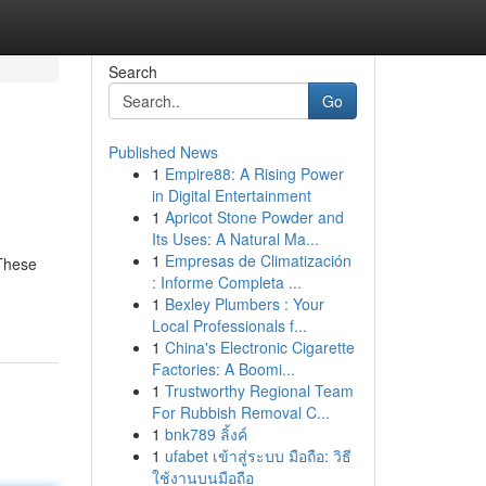
Search
Go
Published News
1
Empire88: A Rising Power
in Digital Entertainment
1
Apricot Stone Powder and
Its Uses: A Natural Ma...
1
Empresas de Climatización
 These
: Informe Completa ...
1
Bexley Plumbers : Your
Local Professionals f...
1
China's Electronic Cigarette
Factories: A Boomi...
1
Trustworthy Regional Team
For Rubbish Removal C...
1
bnk789 ลิ้งค์
1
ufabet เข้าสู่ระบบ มือถือ: วิธี
ใช้งานบนมือถือ