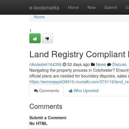
Home
e-bookmarks
Home
New
Submit
G
Home
1
Land Registry Compliant
nikolastelr164356
52 days ago
News
Discuss
Navigating the property process in Colchester? Ensuri
official plans are needed for boundary disputes, sale
https://esmeejepi438516.muzwiki.com/373119/land_re
Comments
Who Upvoted
Comments
Submit a Comment
No HTML