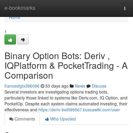
Home
e-bookmarks
Togg
navi
Home
1
Binary Option Bots: Deriv ,
IQPlatform & PocketTrading - A
Comparison
francesfgtx396096
53 days ago
News
Discuss
Several investors are investigating options trading bots,
particularly those linked to systems like Deriv.com, IQ Option, and
PocketOp. Despite each system claims automated investing, their
effectiveness and
https://deriv-bot099567.buscawiki.com/user
Comments
Who Upvoted