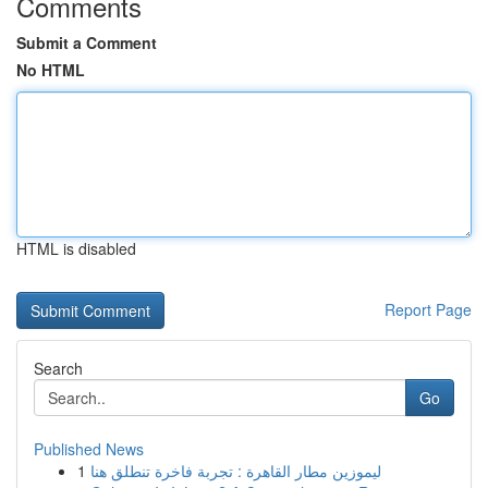
Comments
Submit a Comment
No HTML
HTML is disabled
Report Page
Search
Go
Published News
1
ليموزين مطار القاهرة : تجربة فاخرة تنطلق هنا