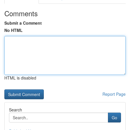
Comments
Submit a Comment
No HTML
HTML is disabled
Report Page
Search
Go