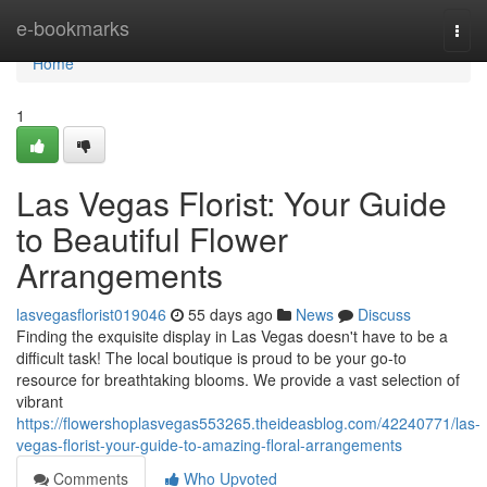
Home
e-bookmarks
Togg
navi
Home
1
Las Vegas Florist: Your Guide
to Beautiful Flower
Arrangements
lasvegasflorist019046
55 days ago
News
Discuss
Finding the exquisite display in Las Vegas doesn't have to be a
difficult task! The local boutique is proud to be your go-to
resource for breathtaking blooms. We provide a vast selection of
vibrant
https://flowershoplasvegas553265.theideasblog.com/42240771/las-
vegas-florist-your-guide-to-amazing-floral-arrangements
Comments
Who Upvoted