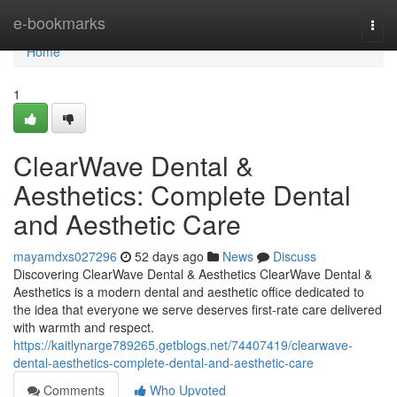
Home
e-bookmarks
Togg
navi
Home
1
ClearWave Dental &
Aesthetics: Complete Dental
and Aesthetic Care
mayamdxs027296
52 days ago
News
Discuss
Discovering ClearWave Dental & Aesthetics ClearWave Dental &
Aesthetics is a modern dental and aesthetic office dedicated to
the idea that everyone we serve deserves first-rate care delivered
with warmth and respect.
https://kaitlynarge789265.getblogs.net/74407419/clearwave-
dental-aesthetics-complete-dental-and-aesthetic-care
Comments
Who Upvoted