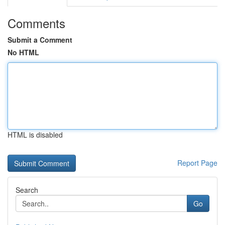
Comments
Submit a Comment
No HTML
HTML is disabled
Report Page
Search
Go