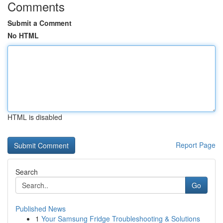
Comments
Submit a Comment
No HTML
HTML is disabled
Report Page
Search
Go
Published News
1
Your Samsung Fridge Troubleshooting & Solutions