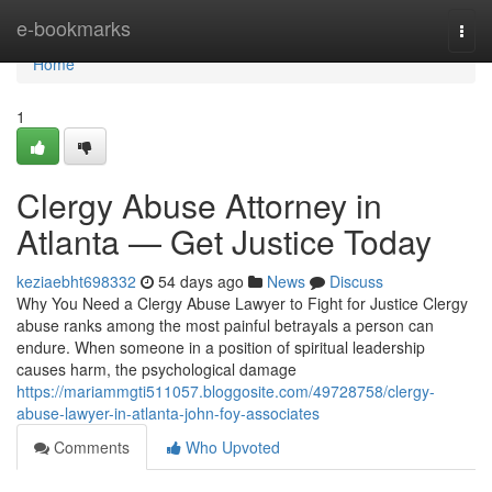
Home
e-bookmarks
Togg
navi
Home
1
Clergy Abuse Attorney in
Atlanta — Get Justice Today
keziaebht698332
54 days ago
News
Discuss
Why You Need a Clergy Abuse Lawyer to Fight for Justice Clergy
abuse ranks among the most painful betrayals a person can
endure. When someone in a position of spiritual leadership
causes harm, the psychological damage
https://mariammgti511057.bloggosite.com/49728758/clergy-
abuse-lawyer-in-atlanta-john-foy-associates
Comments
Who Upvoted