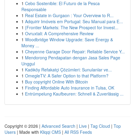
1
Cebo Sostenible: El Futuro de la Pesca
Responsable
1
Real Estate in Gurgaon : Your Overview to R...
1
Adquirir Imóveis em Portugal: Seu Manual para E...
1
{Frontier Markets: The New Prospect for Invest...
1
Ovruxtali: A Comprehensive Review
1
Woodbridge Window Upgrade: Save Energy &
Money ...
1
Cheyenne Garage Door Repair: Reliable Service Y...
1
Mendorong Pendapatan dengan Jasa Sales Page
Unggul
1
Kadıköy Refakatçi Çözümleri: Sunulanlar ve...
1
OmegleTV: A Safer Option to that Platform?
1
Buy copyright Online With Bitcoin
1
Finding Affordable Auto Insurance in Tulsa, OK
1
Entrümpelung Kaufbeuren: Schnell & Zuverlässig ...
Copyright © 2026 |
Advanced Search
|
Live
|
Tag Cloud
|
Top
Users
| Made with
Kliqqi CMS
|
All RSS Feeds