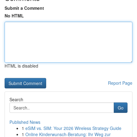
Submit a Comment
No HTML
HTML is disabled
Report Page
Search
Go
Published News
1
eSIM vs. SIM: Your 2026 Wireless Strategy Guide
1
Online Kinderwunsch-Beratung: Ihr Weg zur