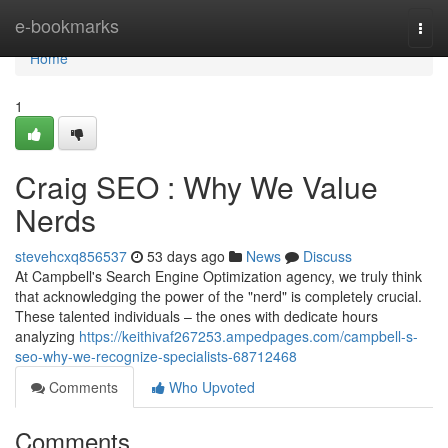
Home
e-bookmarks
Togg
navi
Home
1
Craig SEO : Why We Value
Nerds
stevehcxq856537
53 days ago
News
Discuss
At Campbell's Search Engine Optimization agency, we truly think
that acknowledging the power of the "nerd" is completely crucial.
These talented individuals – the ones with dedicate hours
analyzing
https://keithivaf267253.ampedpages.com/campbell-s-
seo-why-we-recognize-specialists-68712468
Comments
Who Upvoted
Comments