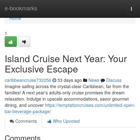
Home
e-bookmarks
Togg
navi
Home
1
Island Cruise Next Year: Your
Exclusive Escape
caribbeancruise732256
53 days ago
News
Discuss
Imagine sailing across the crystal-clear Caribbean, far from the
families! A next year's adults-only cruise promises the dream
relaxation. Indulge in upscale accommodations, savor gourmet
dining, and uncover
https://temptationcruises.com/unlimited-open-
bar-beverage-package/
Comments
Who Upvoted
Comments