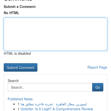
Submit a Comment
No HTML
HTML is disabled
Report Page
Search
Go
Published News
1
ليموزين مطار القاهرة : تجربة فاخرة تنطلق هنا
1
Golotter: Is It Legit? A Comprehensive Review