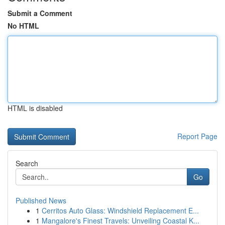
Submit a Comment
No HTML
HTML is disabled
Report Page
Search
Go
Published News
1
Cerritos Auto Glass: Windshield Replacement E...
1
Mangalore's Finest Travels: Unveiling Coastal K...