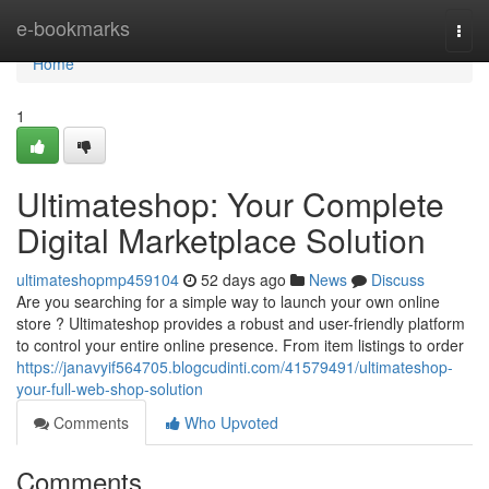
Home
e-bookmarks
Togg
navi
Home
1
Ultimateshop: Your Complete
Digital Marketplace Solution
ultimateshopmp459104
52 days ago
News
Discuss
Are you searching for a simple way to launch your own online
store ? Ultimateshop provides a robust and user-friendly platform
to control your entire online presence. From item listings to order
https://janavyif564705.blogcudinti.com/41579491/ultimateshop-
your-full-web-shop-solution
Comments
Who Upvoted
Comments