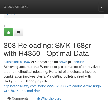
Home
e-bookmarks
Togg
navi
Home
1
308 Reloading: SMK 168gr
with H4350 - Optimal Data
pistolaltor691834
52 days ago
News
Discuss
Achieving accurate 308 Winchester performance often revolves
around methodical reloading. For a lot of shooters, a favored
combination involves Sierra MatchKing bullets paired with
Hodgdon the H4350 propellant.
https://sociallawy.com/story12224323/308-reloading-smk-168gr-
with-h4350-optimal-data
Comments
Who Upvoted