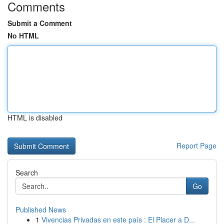
Comments
Submit a Comment
No HTML
HTML is disabled
Report Page
Search
Go
Published News
1
Vivencias Privadas en este país : El Placer a D...