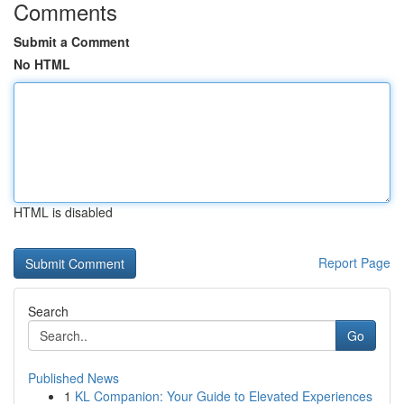
Comments
Submit a Comment
No HTML
HTML is disabled
Report Page
Search
Go
Published News
1
KL Companion: Your Guide to Elevated Experiences