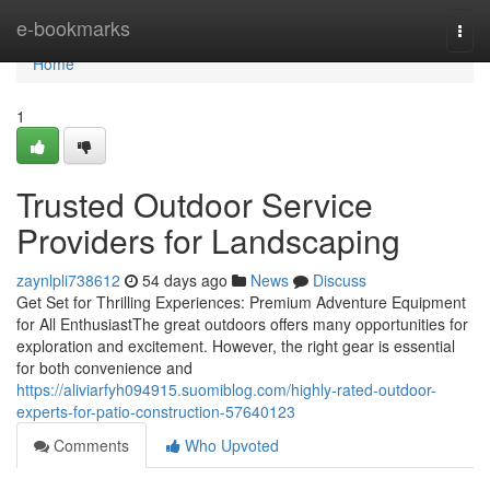
Home
e-bookmarks
Togg
navi
Home
1
Trusted Outdoor Service
Providers for Landscaping
zaynlpli738612
54 days ago
News
Discuss
Get Set for Thrilling Experiences: Premium Adventure Equipment
for All EnthusiastThe great outdoors offers many opportunities for
exploration and excitement. However, the right gear is essential
for both convenience and
https://aliviarfyh094915.suomiblog.com/highly-rated-outdoor-
experts-for-patio-construction-57640123
Comments
Who Upvoted