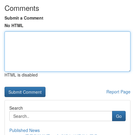
Comments
Submit a Comment
No HTML
HTML is disabled
Report Page
Search
Go
Published News