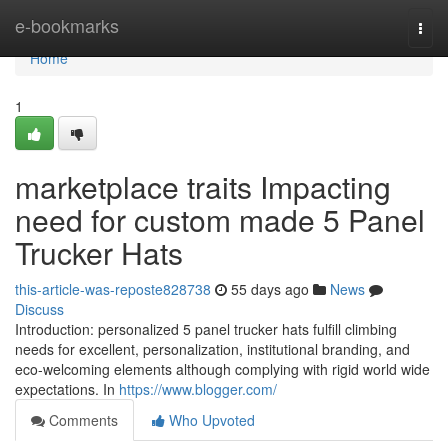
Home
e-bookmarks
Togg
navi
Home
1
marketplace traits Impacting
need for custom made 5 Panel
Trucker Hats
this-article-was-reposte828738
55 days ago
News
Discuss
Introduction: personalized 5 panel trucker hats fulfill climbing
needs for excellent, personalization, institutional branding, and
eco-welcoming elements although complying with rigid world wide
expectations. In
https://www.blogger.com/
Comments
Who Upvoted