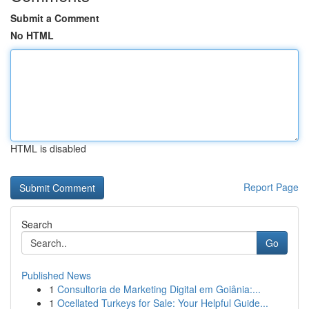
Submit a Comment
No HTML
HTML is disabled
Report Page
Search
Go
Published News
1
Consultoria de Marketing Digital em Goiânia:...
1
Ocellated Turkeys for Sale: Your Helpful Guide...