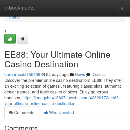
Home
e-bookmarks
Togg
navi
Home
1
EE88: Your Ultimate Online
Casino Destination
barbaraccbt155709
54 days ago
News
Discuss
Discover the premier online casino destination: EE88! They offer
an exciting selection of games , featuring classic slots, authentic
dealer games, and table casino choices. Enjoy generous
bonuses,
https://janaqyha415807.luwebs.com/42620172/ee88-
your-ultimate-online-casino-destination
Comments
Who Upvoted
Comments