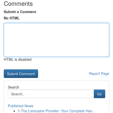
Comments
Submit a Comment
No HTML
HTML is disabled
Report Page
Search
Go
Published News
1
The Limousine Provider: Your Complete Han...