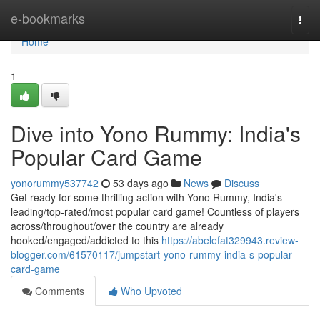
Home
e-bookmarks
Togg
navi
Home
1
Dive into Yono Rummy: India's
Popular Card Game
yonorummy537742
53 days ago
News
Discuss
Get ready for some thrilling action with Yono Rummy, India's
leading/top-rated/most popular card game! Countless of players
across/throughout/over the country are already
hooked/engaged/addicted to this
https://abelefat329943.review-
blogger.com/61570117/jumpstart-yono-rummy-india-s-popular-
card-game
Comments
Who Upvoted