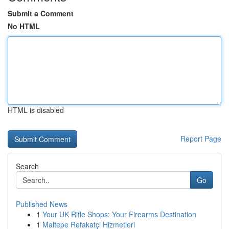
Submit a Comment
No HTML
HTML is disabled
Report Page
Search
Go
Published News
1
Your UK Rifle Shops: Your Firearms Destination
1
Maltepe Refakatçi Hizmetleri