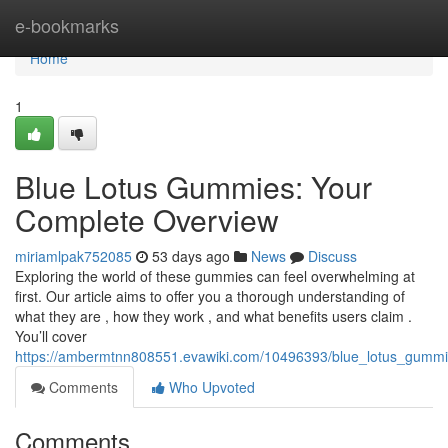
Home
e-bookmarks
Home
1
Blue Lotus Gummies: Your
Complete Overview
miriamlpak752085
53 days ago
News
Discuss
Exploring the world of these gummies can feel overwhelming at
first. Our article aims to offer you a thorough understanding of
what they are , how they work , and what benefits users claim .
You’ll cover
https://ambermtnn808551.evawiki.com/10496393/blue_lotus_gum
Comments
Who Upvoted
Comments