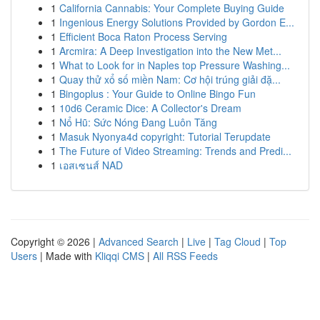
1
California Cannabis: Your Complete Buying Guide
1
Ingenious Energy Solutions Provided by Gordon E...
1
Efficient Boca Raton Process Serving
1
Arcmira: A Deep Investigation into the New Met...
1
What to Look for in Naples top Pressure Washing...
1
Quay thử xổ số miền Nam: Cơ hội trúng giải đặ...
1
Bingoplus : Your Guide to Online Bingo Fun
1
10d6 Ceramic Dice: A Collector's Dream
1
Nổ Hũ: Sức Nóng Đang Luôn Tăng
1
Masuk Nyonya4d copyright: Tutorial Terupdate
1
The Future of Video Streaming: Trends and Predi...
1
เอสเซนส์ NAD
Copyright © 2026 |
Advanced Search
|
Live
|
Tag Cloud
|
Top
Users
| Made with
Kliqqi CMS
|
All RSS Feeds