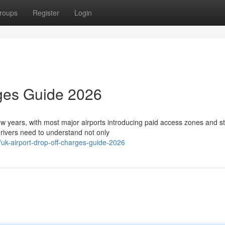
roups
Register
Login
rges Guide 2026
few years, with most major airports introducing paid access zones and st
ivers need to understand not only
k-airport-drop-off-charges-guide-2026