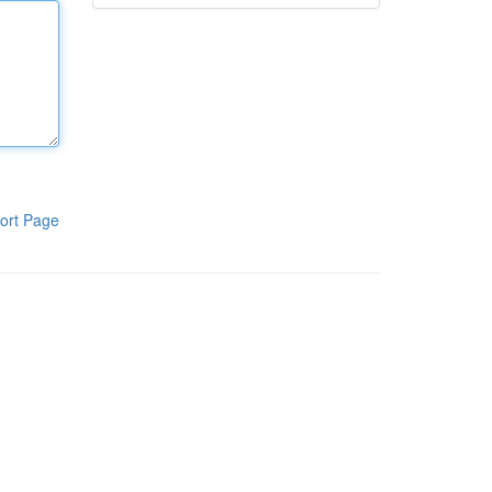
ort Page