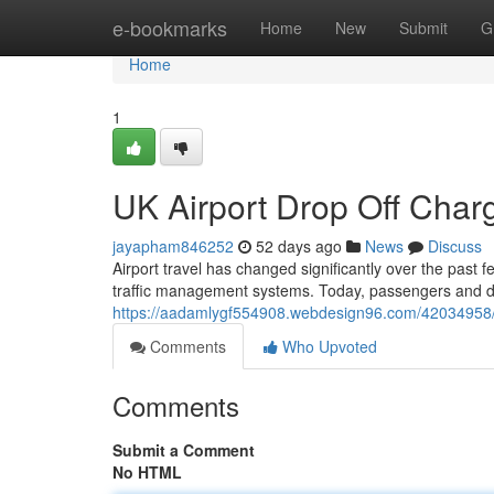
Home
e-bookmarks
Home
New
Submit
G
Home
1
UK Airport Drop Off Cha
jayapham846252
52 days ago
News
Discuss
Airport travel has changed significantly over the past 
traffic management systems. Today, passengers and dr
https://aadamlygf554908.webdesign96.com/42034958/u
Comments
Who Upvoted
Comments
Submit a Comment
No HTML