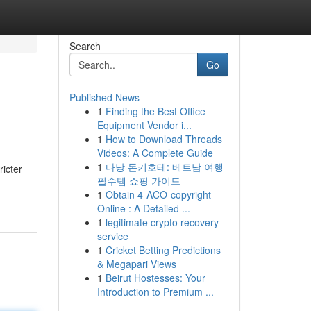
Search
Go
Published News
1
Finding the Best Office
Equipment Vendor i...
1
How to Download Threads
Videos: A Complete Guide
1
다낭 돈키호테: 베트남 여행
ricter
필수템 쇼핑 가이드
1
Obtain 4-ACO-copyright
Online : A Detailed ...
1
legitimate crypto recovery
service
1
Cricket Betting Predictions
& Megapari Views
1
Beirut Hostesses: Your
Introduction to Premium ...