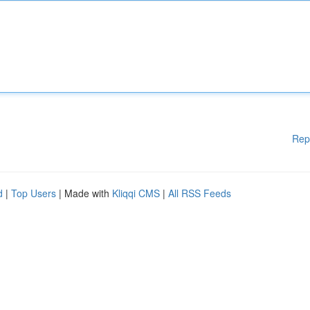
Rep
d
|
Top Users
| Made with
Kliqqi CMS
|
All RSS Feeds