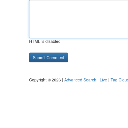
HTML is disabled
Copyright © 2026 |
Advanced Search
|
Live
|
Tag Clou