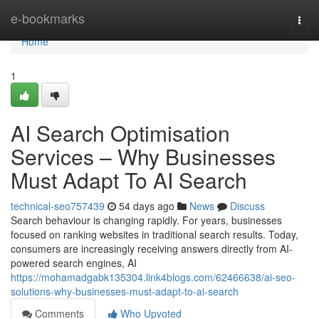
Home
e-bookmarks
Togg
navi
Home
1
AI Search Optimisation
Services – Why Businesses
Must Adapt To AI Search
technical-seo757439
54 days ago
News
Discuss
Search behaviour is changing rapidly. For years, businesses
focused on ranking websites in traditional search results. Today,
consumers are increasingly receiving answers directly from AI-
powered search engines, AI
https://mohamadgabk135304.link4blogs.com/62466638/ai-seo-
solutions-why-businesses-must-adapt-to-ai-search
Comments
Who Upvoted