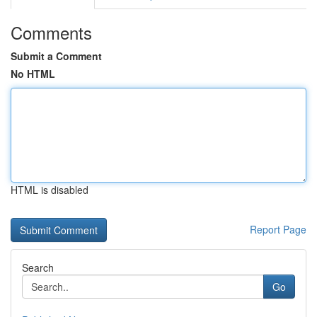
Comments
Submit a Comment
No HTML
HTML is disabled
Report Page
Search
Go