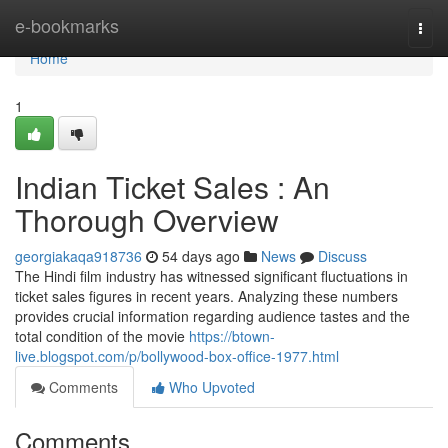
Home
e-bookmarks
Togg
navi
Home
1
Indian Ticket Sales : An
Thorough Overview
georgiakaqa918736
54 days ago
News
Discuss
The Hindi film industry has witnessed significant fluctuations in
ticket sales figures in recent years. Analyzing these numbers
provides crucial information regarding audience tastes and the
total condition of the movie
https://btown-
live.blogspot.com/p/bollywood-box-office-1977.html
Comments
Who Upvoted
Comments