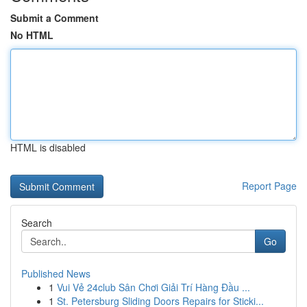
Submit a Comment
No HTML
HTML is disabled
Report Page
Search
Go
Published News
1
Vui Vẻ 24club Sân Chơi Giải Trí Hàng Đầu ...
1
St. Petersburg Sliding Doors Repairs for Sticki...