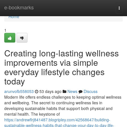
Home
e-bookmarks
Togg
navi
Home
1
Creating long-lasting wellness
improvements via simple
everyday lifestyle changes
today
arunvofb558053
53 days ago
News
Discuss
Modern life offers endless challenges to keeping optimal wellness
and wellbeing. The secret to continuing wellness lies in
developing sustainable habits that support both physical and
mental health. The keystone of
https://andrewflrj841487.blogripley.com/42568647/building-
sustainable-wellness-habits-that-change-your-day-to-day-life-