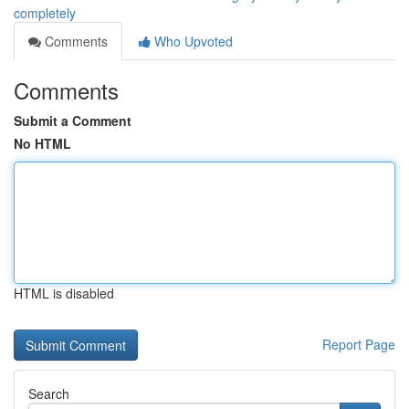
completely
Comments
Who Upvoted
Comments
Submit a Comment
No HTML
HTML is disabled
Report Page
Search