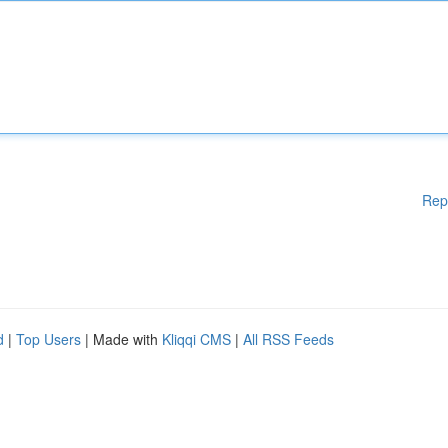
Rep
d
|
Top Users
| Made with
Kliqqi CMS
|
All RSS Feeds