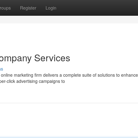
roups
Register
Login
Company Services
ss
online marketing firm delivers a complete suite of solutions to enhanc
er-click advertising campaigns to