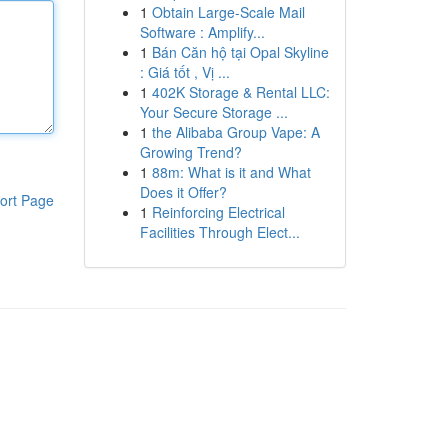
1
Obtain Large-Scale Mail
Software : Amplify...
1
Bán Căn hộ tại Opal Skyline
: Giá tốt , Vị ...
1
402K Storage & Rental LLC:
Your Secure Storage ...
1
the Alibaba Group Vape: A
Growing Trend?
1
88m: What is it and What
Does it Offer?
ort Page
1
Reinforcing Electrical
Facilities Through Elect...