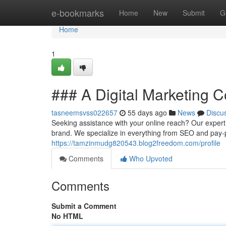
Home
e-bookmarks
Home
New
Submit
G
Home
1
### A Digital Marketing 
tasneemsvss022657
55 days ago
News
Discu
Seeking assistance with your online reach? Our expert 
brand. We specialize in everything from SEO and pay-p
https://tamzinmudg820543.blog2freedom.com/profile
Comments
Who Upvoted
Comments
Submit a Comment
No HTML