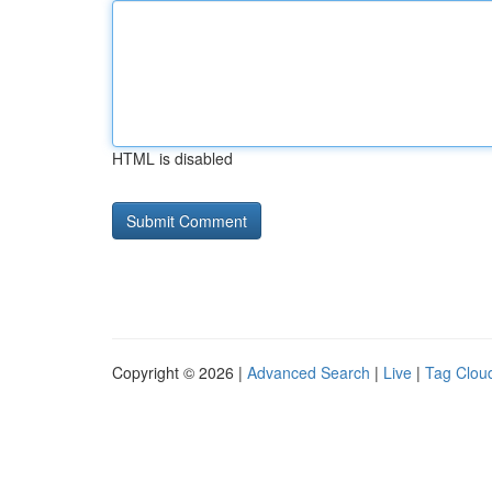
HTML is disabled
Copyright © 2026 |
Advanced Search
|
Live
|
Tag Clou