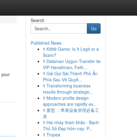
Search
Go
Published News
1
K999 Game: Is It Legit or a
Scam?
1
Dalaman Uygun Transfer ile
VIP Havalimanı, Feth...
1
Gái Gọi Sài Thành Phố Ẩn
e your
Phía Sau Vẻ Quyế...
1
Transforming business
results through strategic...
1
Modern profile design
approaches are rapidly ev...
1
爱思 ：苹果设备管理必备工
具
1
Hai nháy tham khảo · Bạch
Thủ Số Đẹp hôm nay: P...
1
Tropea