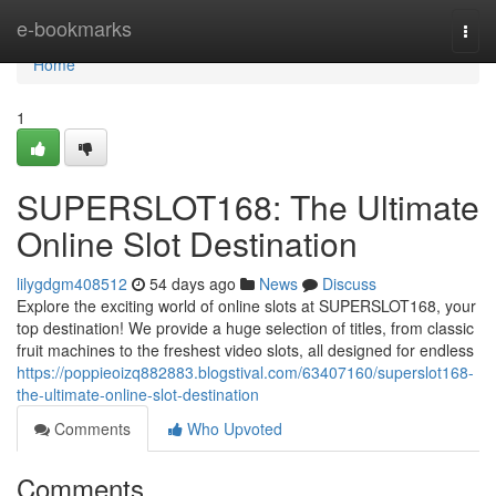
Home
e-bookmarks
Togg
navi
Home
1
SUPERSLOT168: The Ultimate
Online Slot Destination
lilygdgm408512
54 days ago
News
Discuss
Explore the exciting world of online slots at SUPERSLOT168, your
top destination! We provide a huge selection of titles, from classic
fruit machines to the freshest video slots, all designed for endless
https://poppieoizq882883.blogstival.com/63407160/superslot168-
the-ultimate-online-slot-destination
Comments
Who Upvoted
Comments