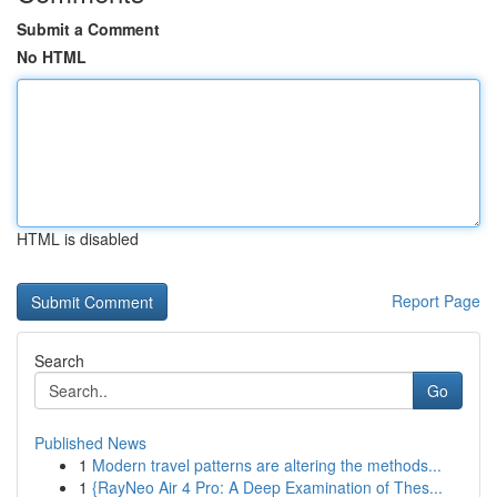
Submit a Comment
No HTML
HTML is disabled
Report Page
Search
Go
Published News
1
Modern travel patterns are altering the methods...
1
{RayNeo Air 4 Pro: A Deep Examination of Thes...