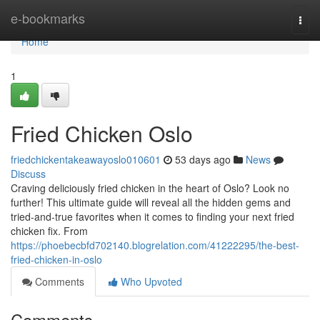
Home
e-bookmarks
Togg
navi
Home
1
Fried Chicken Oslo
friedchickentakeawayoslo010601
53 days ago
News
Discuss
Craving deliciously fried chicken in the heart of Oslo? Look no
further! This ultimate guide will reveal all the hidden gems and
tried-and-true favorites when it comes to finding your next fried
chicken fix. From
https://phoebecbfd702140.blogrelation.com/41222295/the-best-
fried-chicken-in-oslo
Comments
Who Upvoted
Comments