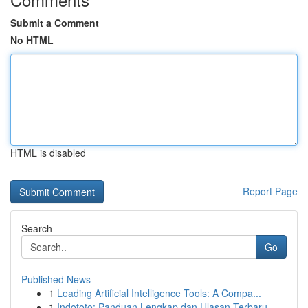
Submit a Comment
No HTML
HTML is disabled
Report Page
Search
Go
Published News
1
Leading Artificial Intelligence Tools: A Compa...
1
Indototo: Panduan Lengkap dan Ulasan Terbaru