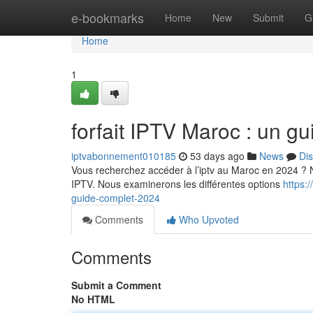
Home
e-bookmarks
Home
New
Submit
G
Home
1
forfait IPTV Maroc : un g
iptvabonnement010185
53 days ago
News
Di
Vous recherchez accéder à l’iptv au Maroc en 2024 ? No
IPTV. Nous examinerons les différentes options
https:
guide-complet-2024
Comments
Who Upvoted
Comments
Submit a Comment
No HTML