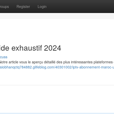
roups
Register
Login
uide exhaustif 2024
scuss
tre article vous le aperçu détaillé des plus intéressantes plateformes
//siobhanqctq784882.glifeblog.com/40301002/iptv-abonnement-maroc-