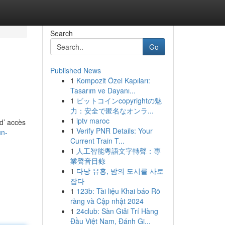
Search
Go
Published News
1
Kompozit Özel Kapıları:
Tasarım ve Dayanı...
1
ビットコインcopyrightの魅
力：安全で匿名なオンラ...
1
iptv maroc
 d’ accès
1
Verify PNR Details: Your
un-
Current Train T...
1
人工智能粵語文字轉聲：專
業聲音目錄
1
다낭 유흥, 밤의 도시를 사로
잡다
1
123b: Tài liệu Khai báo Rõ
ràng và Cập nhật 2024
1
24club: Sàn Giải Trí Hàng
Đầu Việt Nam, Đánh Gi...