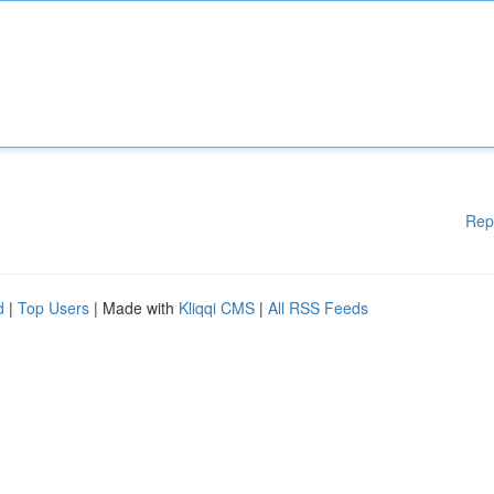
Rep
d
|
Top Users
| Made with
Kliqqi CMS
|
All RSS Feeds