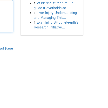
1
Validering af renrum: En
guide til overholdelse...
1
Liver Injury Understanding
and Managing This...
1
Examining SF Juneteenth's
Research Initiative...
ort Page