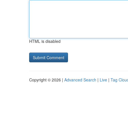
HTML is disabled
Copyright © 2026 |
Advanced Search
|
Live
|
Tag Clou