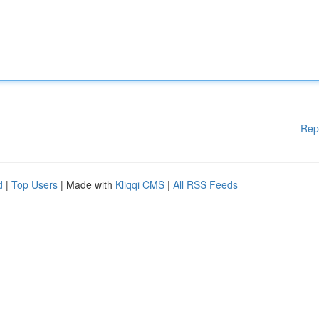
Rep
d
|
Top Users
| Made with
Kliqqi CMS
|
All RSS Feeds