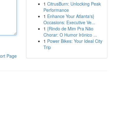
1
CitrusBurn: Unlocking Peak
Performance
1
Enhance Your Atlanta's}
Occasions: Executive Ve...
1
{Rindo de Mim Pra Não
Chorar: O Humor Irônico ...
1
Power Bikes: Your Ideal City
Trip
ort Page