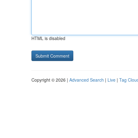
HTML is disabled
Copyright © 2026 |
Advanced Search
|
Live
|
Tag Clou