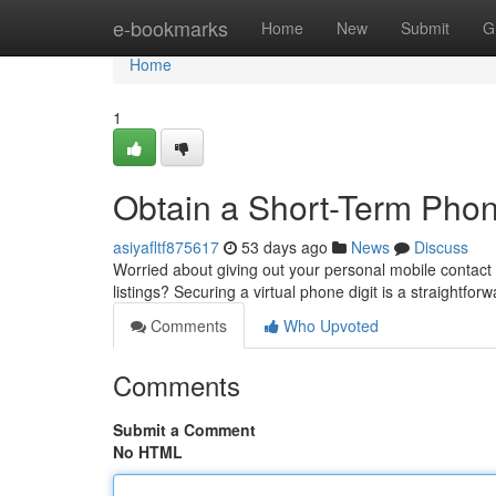
Home
e-bookmarks
Home
New
Submit
G
Home
1
Obtain a Short-Term Phone
asiyafltf875617
53 days ago
News
Discuss
Worried about giving out your personal mobile contact 
listings? Securing a virtual phone digit is a straightforw
Comments
Who Upvoted
Comments
Submit a Comment
No HTML