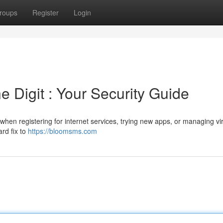
roups
Register
Login
 Digit : Your Security Guide
when registering for internet services, trying new apps, or managing vir
ard fix to
https://bloomsms.com