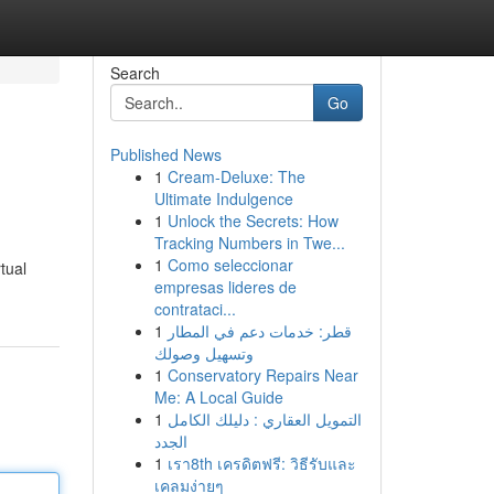
Search
Go
Published News
1
Cream-Deluxe: The
Ultimate Indulgence
1
Unlock the Secrets: How
Tracking Numbers in Twe...
1
Como seleccionar
tual
empresas lideres de
contrataci...
1
قطر: خدمات دعم في المطار
وتسهيل وصولك
1
Conservatory Repairs Near
Me: A Local Guide
1
التمويل العقاري : دليلك الكامل
الجدد
1
เรา8th เครดิตฟรี: วิธีรับและ
เคลมง่ายๆ