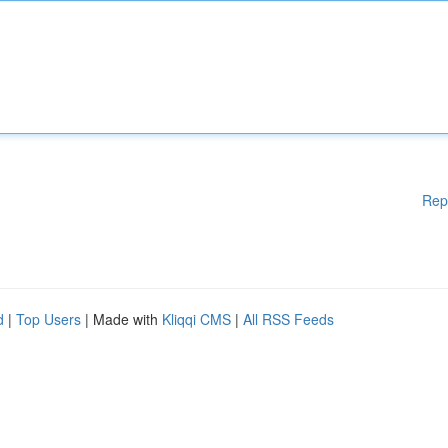
Rep
d
|
Top Users
| Made with
Kliqqi CMS
|
All RSS Feeds