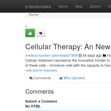
Home
e-bookmarks
Home
New
Submit
G
Home
1
Cellular Therapy: An New
medical-tourism-colombia627809
54 days ago
N
Cellular treatment represents the innovative frontier
of these cells – immature cells with the capacity to tr
new-era-in-recovery
Comments
Who Upvoted
Comments
Submit a Comment
No HTML