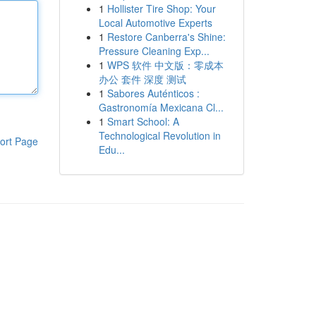
1
Hollister Tire Shop: Your
Local Automotive Experts
1
Restore Canberra's Shine:
Pressure Cleaning Exp...
1
WPS 软件 中文版：零成本
办公 套件 深度 测试
1
Sabores Auténticos :
Gastronomía Mexicana Cl...
1
Smart School: A
Technological Revolution in
ort Page
Edu...