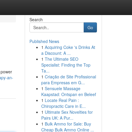
Search
Go
Published News
1
Acquiring Coke 's Drinks At
a Discount: A ...
1
The Ultimate SEO
Specialist: Finding the Top
Ta...
e power
1
Criação de Site Profissional
apy-an-
para Empresas em G...
1
Sensuele Massage
Kaapstad: Ontspan en Beleef
1
Locate Real Pain :
Chiropractic Care in E...
1
Ultimate Sex Novelties for
Pairs UK: A Pur...
1
Bulk Ammo for Sale: Buy
Cheap Bulk Ammo Online ...