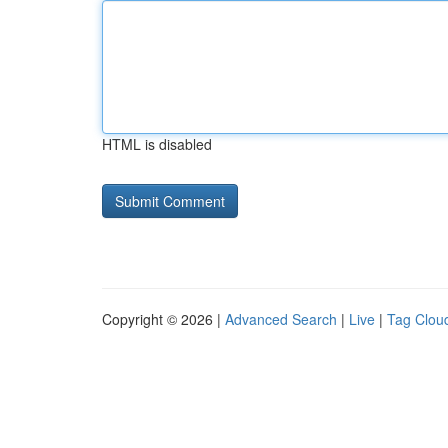
HTML is disabled
Copyright © 2026 |
Advanced Search
|
Live
|
Tag Clou