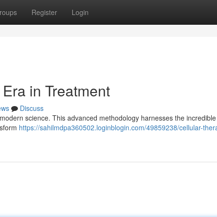
roups
Register
Login
 Era in Treatment
ews
Discuss
 in modern science. This advanced methodology harnesses the incredibl
ansform
https://sahilmdpa360502.loginblogin.com/49859238/cellular-ther