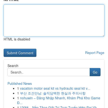
HTML is disabled
Report Page
Search
Go
Published News
1
vacation motor seal kit vs hydraulic seal kit v...
1
부산 조건만남: 솔직담백한 현실과 주의사항
1
nohuwin – Đăng Nhập Nhanh, Khám Phá Kho Game
Đ...
1
UY88 – Nền Tảng Giải Trí Trực Tuyến Hiện Đại Và...