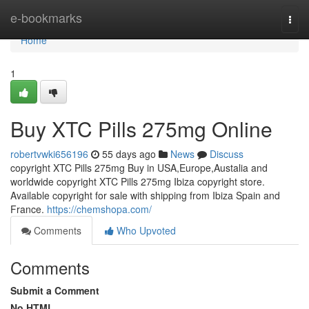
Home
e-bookmarks
Togg
navi
Home
1
Buy XTC Pills 275mg Online
robertvwki656196
55 days ago
News
Discuss
copyright XTC Pills 275mg Buy in USA,Europe,Austalia and
worldwide copyright XTC Pills 275mg Ibiza copyright store.
Available copyright for sale with shipping from Ibiza Spain and
France.
https://chemshopa.com/
Comments
Who Upvoted
Comments
Submit a Comment
No HTML