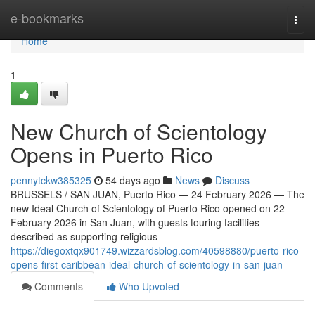
Home
e-bookmarks
Togg
navi
Home
1
New Church of Scientology
Opens in Puerto Rico
pennytckw385325
54 days ago
News
Discuss
BRUSSELS / SAN JUAN, Puerto Rico — 24 February 2026 — The
new Ideal Church of Scientology of Puerto Rico opened on 22
February 2026 in San Juan, with guests touring facilities
described as supporting religious
https://diegoxtqx901749.wizzardsblog.com/40598880/puerto-rico-
opens-first-caribbean-ideal-church-of-scientology-in-san-juan
Comments
Who Upvoted