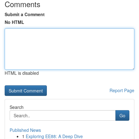
Comments
Submit a Comment
No HTML
HTML is disabled
Report Page
Search
Go
Published News
1
Exploring EE88: A Deep Dive