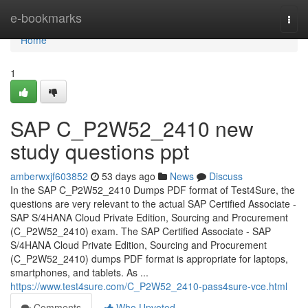
Home
e-bookmarks
Togg
navi
Home
1
SAP C_P2W52_2410 new
study questions ppt
amberwxjf603852
53 days ago
News
Discuss
In the SAP C_P2W52_2410 Dumps PDF format of Test4Sure, the
questions are very relevant to the actual SAP Certified Associate -
SAP S/4HANA Cloud Private Edition, Sourcing and Procurement
(C_P2W52_2410) exam. The SAP Certified Associate - SAP
S/4HANA Cloud Private Edition, Sourcing and Procurement
(C_P2W52_2410) dumps PDF format is appropriate for laptops,
smartphones, and tablets. As ...
https://www.test4sure.com/C_P2W52_2410-pass4sure-vce.html
Comments
Who Upvoted