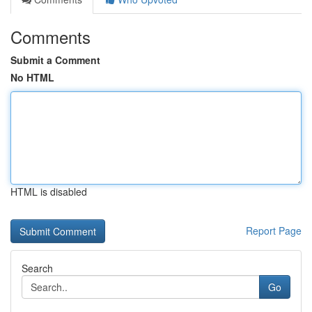
Comments
Submit a Comment
No HTML
HTML is disabled
Report Page
Search
Go