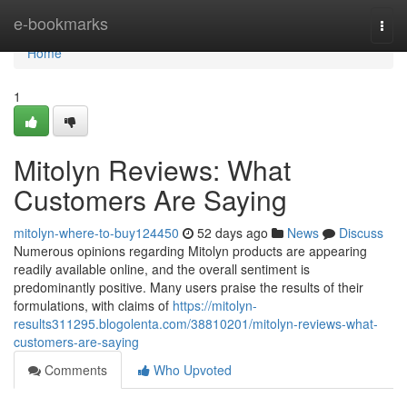
Home
e-bookmarks
Togg
navi
Home
1
Mitolyn Reviews: What
Customers Are Saying
mitolyn-where-to-buy124450
52 days ago
News
Discuss
Numerous opinions regarding Mitolyn products are appearing
readily available online, and the overall sentiment is
predominantly positive. Many users praise the results of their
formulations, with claims of
https://mitolyn-
results311295.blogolenta.com/38810201/mitolyn-reviews-what-
customers-are-saying
Comments
Who Upvoted