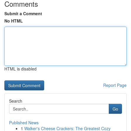
Comments
Submit a Comment
No HTML
HTML is disabled
Report Page
Search
Go
Published News
1
Walker's Cheese Crackers: The Greatest Cozy