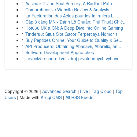
1
Aasimar Divine Soul Sorcery: A Radiant Path
1
Comprehensive Website Review & Analysis
1
La Facturation des Actes pour les Infirmiers Li...
1
Cặp 3 càng MN - Đánh Lô Chuẩn: Thủ Thuật Chiế...
1
Hot666 UK & CN: A Deep Dive into Online Gaming
1
Tinder88: Situs Slot Gacor Terpercaya Nomor 1
1
Buy Peptides Online: Your Guide to Quality & Se...
1
API Producers: Obtaining Abacavir, Abarelix, an...
1
Software Development Approaches
1
Lovecký e-shop: Tvoj zdroj prvotriednych vybave...
Copyright © 2026 |
Advanced Search
|
Live
|
Tag Cloud
|
Top
Users
| Made with
Kliqqi CMS
|
All RSS Feeds