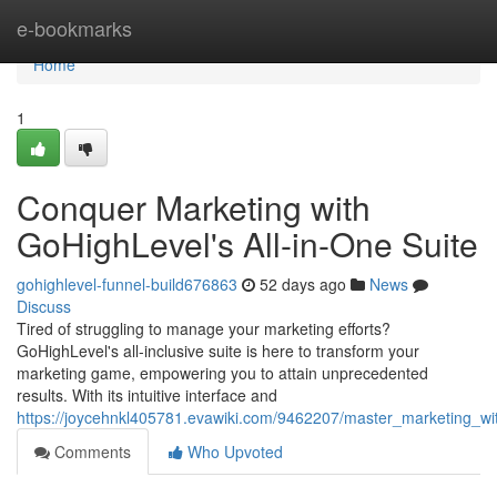
Home
e-bookmarks
Home
1
Conquer Marketing with
GoHighLevel's All-in-One Suite
gohighlevel-funnel-build676863
52 days ago
News
Discuss
Tired of struggling to manage your marketing efforts?
GoHighLevel's all-inclusive suite is here to transform your
marketing game, empowering you to attain unprecedented
results. With its intuitive interface and
https://joycehnkl405781.evawiki.com/9462207/master_marketing_wit
Comments
Who Upvoted