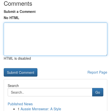
Comments
Submit a Comment
No HTML
HTML is disabled
Report Page
Search
Go
Published News
1
Aussie Menswear: A Style