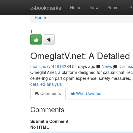
Home
e-bookmarks
Home
New
Submit
G
Home
1
OmeglatV.net: A Detailed
monicaoxyr448162
54 days ago
News
Discuss
OmeglatV.net, a platform designed for casual chat, recei
centering on participant experience, safety measures,
detailed-analysis
Comments
Who Upvoted
Comments
Submit a Comment
No HTML