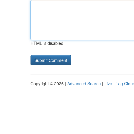
HTML is disabled
Copyright © 2026 |
Advanced Search
|
Live
|
Tag Clou