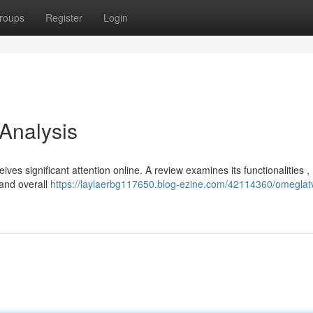
roups
Register
Login
 Analysis
ves significant attention online. A review examines its functionalities ,
 and overall
https://laylaerbg117650.blog-ezine.com/42114360/omeglatv