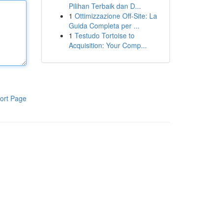
Pilihan Terbaik dan D...
1
Ottimizzazione Off-Site: La
Guida Completa per ...
1
Testudo Tortoise to
Acquisition: Your Comp...
ort Page