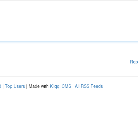
Rep
d
|
Top Users
| Made with
Kliqqi CMS
|
All RSS Feeds