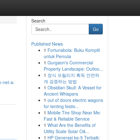
Search
Go
Published News
1
Fortunabola: Buku Komplit
untuk Pemula
1
Gurgaon's Commercial
Property Landscape: Outloo...
1
정식 프릴리지 획득 안전하
게 검증하는 방법
-net-a-
1
Obsidian Skull: A Vessel for
Ancient Whispers
1
out of doors electric wagons
for tenting festiv...
1
Mobile Tire Shop Near Me:
Fast & Reliable Service
1
What Are the Benefits of
Utility Scale Solar O&...
1
HP Generasi ke-5 Terbaik: