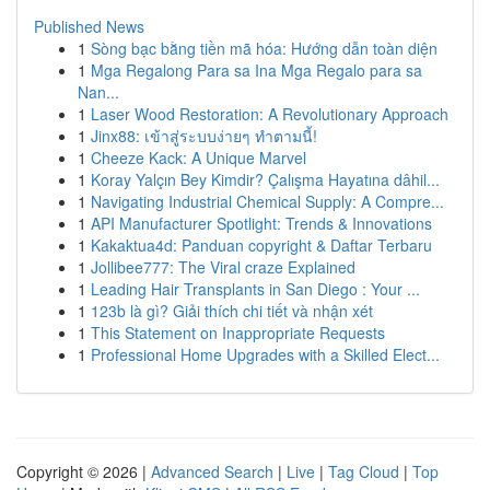
Published News
1
Sòng bạc bằng tiền mã hóa: Hướng dẫn toàn diện
1
Mga Regalong Para sa Ina Mga Regalo para sa
Nan...
1
Laser Wood Restoration: A Revolutionary Approach
1
Jinx88: เข้าสู่ระบบง่ายๆ ทำตามนี้!
1
Cheeze Kack: A Unique Marvel
1
Koray Yalçın Bey Kimdir? Çalışma Hayatına dâhil...
1
Navigating Industrial Chemical Supply: A Compre...
1
API Manufacturer Spotlight: Trends & Innovations
1
Kakaktua4d: Panduan copyright & Daftar Terbaru
1
Jollibee777: The Viral craze Explained
1
Leading Hair Transplants in San Diego : Your ...
1
123b là gì? Giải thích chi tiết và nhận xét
1
This Statement on Inappropriate Requests
1
Professional Home Upgrades with a Skilled Elect...
Copyright © 2026 |
Advanced Search
|
Live
|
Tag Cloud
|
Top