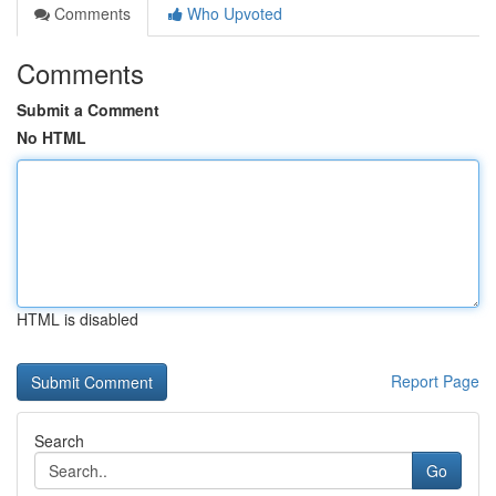
Comments
Who Upvoted
Comments
Submit a Comment
No HTML
HTML is disabled
Report Page
Search
Go