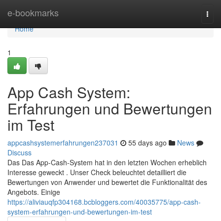
Home
e-bookmarks
Togg
navi
Home
1
App Cash System:
Erfahrungen und Bewertungen
im Test
appcashsystemerfahrungen237031
55 days ago
News
Discuss
Das Das App-Cash-System hat in den letzten Wochen erheblich
Interesse geweckt . Unser Check beleuchtet detailliert die
Bewertungen von Anwender und bewertet die Funktionalität des
Angebots. Einige
https://aliviauqfp304168.bcbloggers.com/40035775/app-cash-
system-erfahrungen-und-bewertungen-im-test