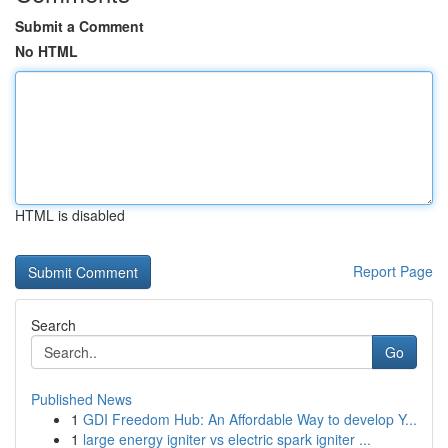
Submit a Comment
No HTML
HTML is disabled
Report Page
Search
Go
Published News
1
GDI Freedom Hub: An Affordable Way to develop Y...
1
large energy igniter vs electric spark igniter ...