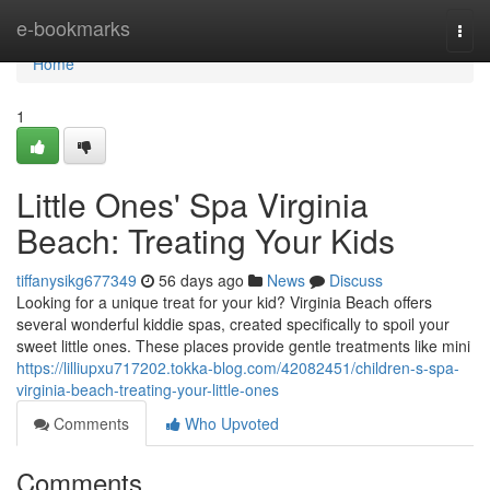
Home
e-bookmarks
Togg
navi
Home
1
Little Ones' Spa Virginia
Beach: Treating Your Kids
tiffanysikg677349
56 days ago
News
Discuss
Looking for a unique treat for your kid? Virginia Beach offers
several wonderful kiddie spas, created specifically to spoil your
sweet little ones. These places provide gentle treatments like mini
https://lilliupxu717202.tokka-blog.com/42082451/children-s-spa-
virginia-beach-treating-your-little-ones
Comments
Who Upvoted
Comments