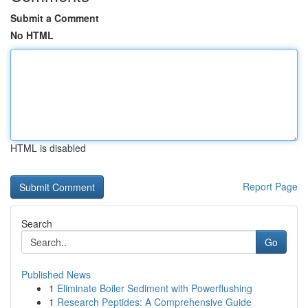
Submit a Comment
No HTML
HTML is disabled
Report Page
Search
Go
Published News
1
Eliminate Boiler Sediment with Powerflushing
1
Research Peptides: A Comprehensive Guide