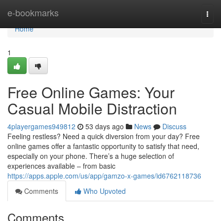
Home
e-bookmarks
Togg
navi
Home
1
Free Online Games: Your
Casual Mobile Distraction
4playergames949812
53 days ago
News
Discuss
Feeling restless? Need a quick diversion from your day? Free
online games offer a fantastic opportunity to satisfy that need,
especially on your phone. There’s a huge selection of
experiences available – from basic
https://apps.apple.com/us/app/gamzo-x-games/id6762118736
Comments
Who Upvoted
Comments