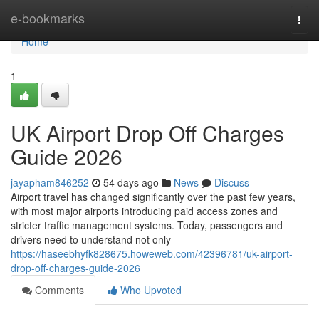
Home
e-bookmarks
Togg
navi
Home
1
UK Airport Drop Off Charges
Guide 2026
jayapham846252
54 days ago
News
Discuss
Airport travel has changed significantly over the past few years,
with most major airports introducing paid access zones and
stricter traffic management systems. Today, passengers and
drivers need to understand not only
https://haseebhyfk828675.howeweb.com/42396781/uk-airport-
drop-off-charges-guide-2026
Comments
Who Upvoted