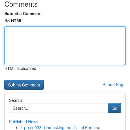
Comments
Submit a Comment
No HTML
HTML is disabled
Report Page
Search
Go
Published News
1
pixxie928: Unmasking the Digital Persona