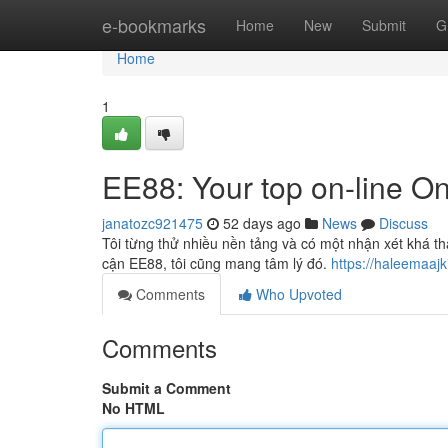
Home
e-bookmarks
Home
New
Submit
G
Home
1
EE88: Your top on-line On
janatozc921475
52 days ago
News
Discuss
Tôi từng thử nhiều nền tảng và có một nhận xét khá th
cận EE88, tôi cũng mang tâm lý đó.
https://haleemaajk
Comments
Who Upvoted
Comments
Submit a Comment
No HTML