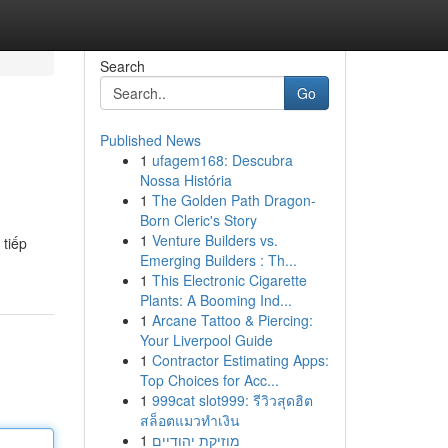
Search
Go
Published News
1
ufagem168: Descubra
Nossa História
1
The Golden Path Dragon-
Born Cleric's Story
1
Venture Builders vs.
 tiếp
Emerging Builders : Th...
1
This Electronic Cigarette
Plants: A Booming Ind...
1
Arcane Tattoo & Piercing:
Your Liverpool Guide
1
Contractor Estimating Apps:
Top Choices for Acc...
1
999cat slot999: รีวิวสุดฮิต
สล็อตแมวทำเงิน
1
מוזיקת יהודיים