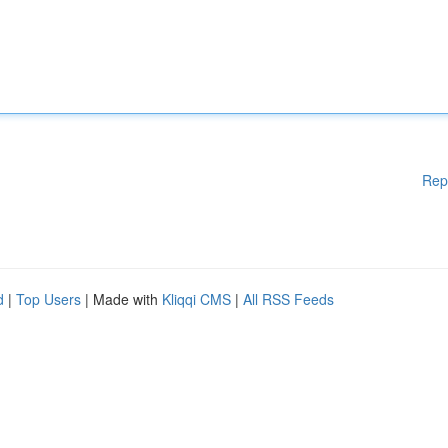
Rep
d
|
Top Users
| Made with
Kliqqi CMS
|
All RSS Feeds