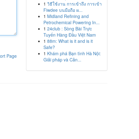
1
วิธีใช้งาน การเข้าถึง การเข้า
Fiwdee บนมือถือ ผ...
1
Midland Refining and
Petrochemical Powering In...
1
24club : Sòng Bài Trực
Tuyến Hàng Đầu Việt Nam
1
88m: What is it and is it
Safe?
1
Khám phá Bạn tình Hà Nội:
ort Page
Giải pháp và Cản...