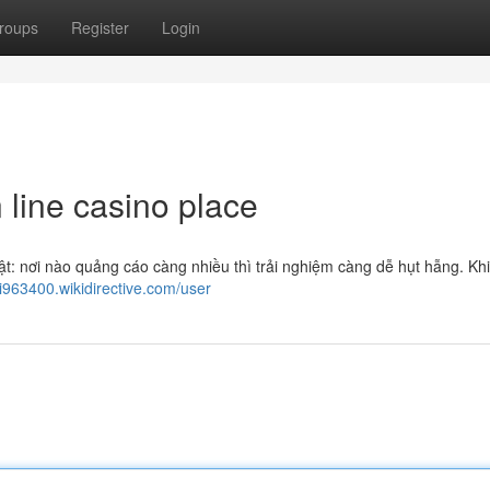
roups
Register
Login
 line casino place
ật: nơi nào quảng cáo càng nhiều thì trải nghiệm càng dễ hụt hẫng. Khi
i963400.wikidirective.com/user