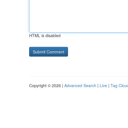
HTML is disabled
Copyright © 2026 |
Advanced Search
|
Live
|
Tag Clou