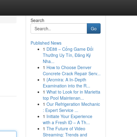
Search
Go
Published News
1
DE88 – Cổng Game Đổi
Thưởng Uy Tín, Đăng Ký
Nha...
1
How to Choose Denver
Concrete Crack Repair Serv...
1
{Arcmira: A In-Depth
Examination into the R...
1
What to Look for in Marietta
top Pool Maintenan...
1
Our Refrigeration Mechanic
: Expert Service ...
1
Initiate Your Experience
with a Fresh ID – A Th...
1
The Future of Video
Streaming: Trends and