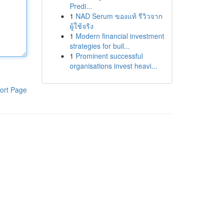
Predi...
1
NAD Serum ของแท้ รีวิวจาก
ผู้ใช้จริง
1
Modern financial investment
strategies for buil...
1
Prominent successful
organisations invest heavi...
ort Page