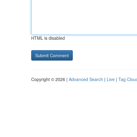
HTML is disabled
Copyright © 2026 |
Advanced Search
|
Live
|
Tag Clou