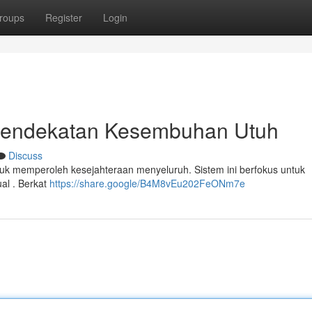
roups
Register
Login
k: Pendekatan Kesembuhan Utuh
Discuss
uk memperoleh kesejahteraan menyeluruh. Sistem ini berfokus untuk
tual . Berkat
https://share.google/B4M8vEu202FeONm7e