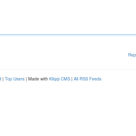
Rep
d
|
Top Users
| Made with
Kliqqi CMS
|
All RSS Feeds