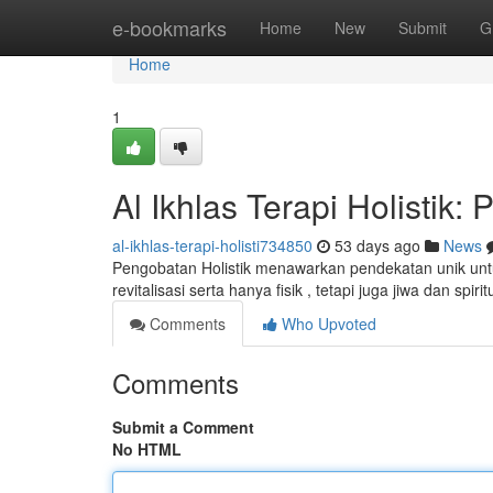
Home
e-bookmarks
Home
New
Submit
G
Home
1
Al Ikhlas Terapi Holisti
al-ikhlas-terapi-holisti734850
53 days ago
News
Pengobatan Holistik menawarkan pendekatan unik unt
revitalisasi serta hanya fisik , tetapi juga jiwa dan spiri
Comments
Who Upvoted
Comments
Submit a Comment
No HTML