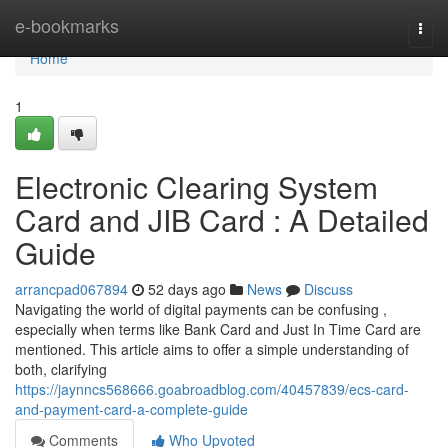
Home
e-bookmarks
Togg
navi
Home
1
Electronic Clearing System
Card and JIB Card : A Detailed
Guide
arrancpad067894
52 days ago
News
Discuss
Navigating the world of digital payments can be confusing ,
especially when terms like Bank Card and Just In Time Card are
mentioned. This article aims to offer a simple understanding of
both, clarifying
https://jaynncs568666.goabroadblog.com/40457839/ecs-card-
and-payment-card-a-complete-guide
Comments
Who Upvoted