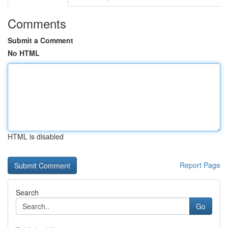
Comments
Submit a Comment
No HTML
HTML is disabled
Report Page
Search
Go