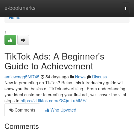
Home
e-bookmarks
Togg
navi
Home
1
TikTok Ads: A Beginner's
Guide to Achievement
amiewmgg569745
54 days ago
News
Discuss
New to promoting on TikTok? Relax, this introductory guide will
show you the basics of TikTok advertising . From understanding
your ideal customer to creating your first ad , we'll cover the vital
steps to
https://vt.tiktok.com/ZSQm1uMME/
Comments
Who Upvoted
Comments