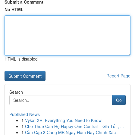
Submit a Comment
No HTML
HTML is disabled
Report Page
Search
Go
Published News
1
Vykat XR: Everything You Need to Know
1
Cho Thuê Căn Hộ Happy One Central – Giá Tốt , ...
1
Cầu Cặp 3 Càng MB Ngày Hôm Nay Chính Xác