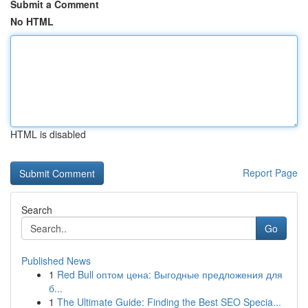
Submit a Comment
No HTML
HTML is disabled
Report Page
Search
Go
Published News
1
Red Bull оптом цена: Выгодные предложения для
б...
1
The Ultimate Guide: Finding the Best SEO Specia...