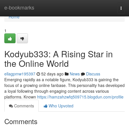
Home
e-bookmarks
Togg
navi
Home
1
Kodyub333: A Rising Star in
the Online World
ellagpmw195397
52 days ago
News
Discuss
Emerging rapidly as a notable figure, Kodyub333 is gaining the
focus of a growing online fanbase. This personality has developed
a loyal following through engaging content across various
platforms. Known
https://hamzahzwfq509715.blogdun.com/profile
Comments
Who Upvoted
Comments